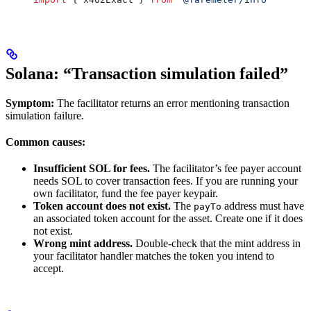
Solana: “Transaction simulation failed”
Symptom:
The facilitator returns an error mentioning transaction
simulation failure.
Common causes:
Insufficient SOL for fees.
The facilitator’s fee payer account
needs SOL to cover transaction fees. If you are running your
own facilitator, fund the fee payer keypair.
Token account does not exist.
The
address must have
payTo
an associated token account for the asset. Create one if it does
not exist.
Wrong mint address.
Double-check that the mint address in
your facilitator handler matches the token you intend to
accept.