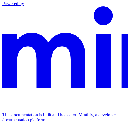
Powered by
This documentation is built and hosted on Mintlify, a developer
documentation platform