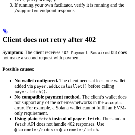
If running your own facilitator, verify it is running and the
endpoint responds.
/supported
Client does not retry after 402
Symptom:
The client receives
but does
402 Payment Required
not make a second request with payment.
Possible causes:
No wallet configured.
The client needs at least one wallet
added via
before calling
payer.addLocalWallet()
.
payer.fetch()
No compatible payment method.
The client’s wallet does
not support any of the schemes/networks in the
accepts
array. For example, a Solana wallet cannot fulfill an EVM-
only requirement.
Using plain
instead of
.
The standard
fetch
payer.fetch
API does not handle 402 responses. Use
fetch
or
.
@faremeter/rides
@faremeter/fetch