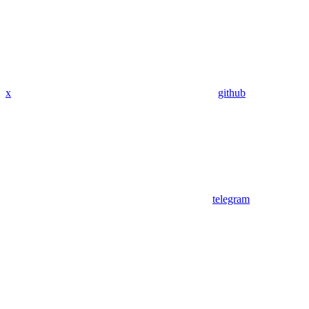
x
github
telegram