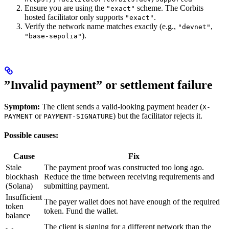
Ensure you are using the
scheme. The Corbits
"exact"
hosted facilitator only supports
.
"exact"
Verify the network name matches exactly (e.g.,
,
"devnet"
).
"base-sepolia"
”Invalid payment” or settlement failure
Symptom:
The client sends a valid-looking payment header (
X-
or
) but the facilitator rejects it.
PAYMENT
PAYMENT-SIGNATURE
Possible causes:
Cause
Fix
Stale
The payment proof was constructed too long ago.
blockhash
Reduce the time between receiving requirements and
(Solana)
submitting payment.
Insufficient
The payer wallet does not have enough of the required
token
token. Fund the wallet.
balance
The client is signing for a different network than the