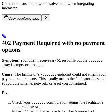
Common errors and how to resolve them when integrating
faremeter.
Copy page
Copy page
402 Payment Required with no payment
options
Symptom:
Your client receives a
response but the
402
accepts
array is empty or missing.
Cause:
The facilitator’s
endpoint could not enrich your
/accepts
payment requirements. This usually means the facilitator does not
support the scheme, network, or asset you configured.
Fix:
Check your
configuration against the facilitator’s
accepts
supported list:
GET
https://facilitator.corbits.dev/supported