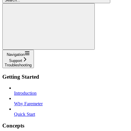
Search...
Navigation
Support
Troubleshooting
Getting Started
Introduction
Why Faremeter
Quick Start
Concepts