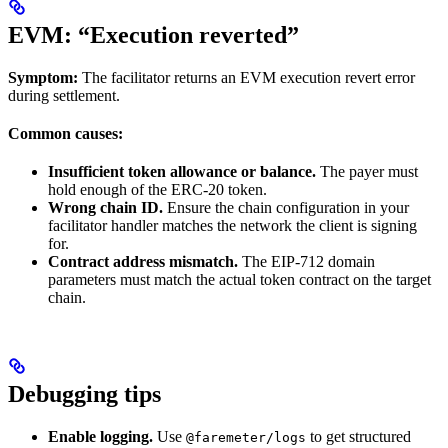
EVM: “Execution reverted”
Symptom:
The facilitator returns an EVM execution revert error
during settlement.
Common causes:
Insufficient token allowance or balance.
The payer must
hold enough of the ERC-20 token.
Wrong chain ID.
Ensure the chain configuration in your
facilitator handler matches the network the client is signing
for.
Contract address mismatch.
The EIP-712 domain
parameters must match the actual token contract on the target
chain.
Debugging tips
Enable logging.
Use
to get structured
@faremeter/logs