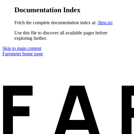
Documentation Index
Fetch the complete documentation index at:
/llms.txt
Use this file to discover all available pages before
exploring further.
Skip to main content
Faremeter
home page