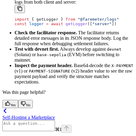
logs from both client and server:
import
 { 
getLogger
 } 
from
 "@faremeter/logs"
const
 logger
 =
 await
 getLogger
([
"server"
])
Check the facilitator response.
The facilitator returns
detailed error messages in its JSON response body. Log the
full response when debugging settlement failures.
Test with devnet first.
Always develop against
devnet
(Solana) or
(EVM) before switching to
base-sepolia
mainnet.
Inspect the payment header.
Base64-decode the
X-PAYMENT
(v1) or
(v2) header value to see the raw
PAYMENT-SIGNATURE
payment payload and verify the structure matches
expectations.
Was this page helpful?
Yes
No
Self-Hosting a Marketplace
⌘
I