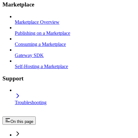
Marketplace
Marketplace Overview
Publishing on a Marketplace
Consuming a Marketplace
Gateway SDK
Self-Hosting a Marketplace
Support
Troubleshooting
On this page