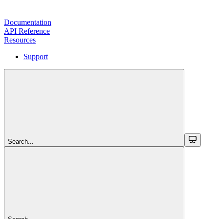
Documentation
API Reference
Resources
Support
Search...