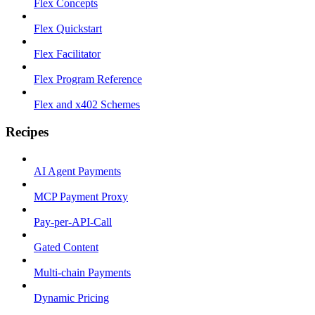
Flex Concepts
Flex Quickstart
Flex Facilitator
Flex Program Reference
Flex and x402 Schemes
Recipes
AI Agent Payments
MCP Payment Proxy
Pay-per-API-Call
Gated Content
Multi-chain Payments
Dynamic Pricing