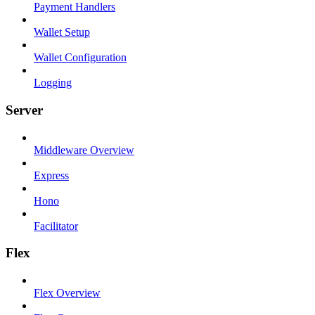
Payment Handlers
Wallet Setup
Wallet Configuration
Logging
Server
Middleware Overview
Express
Hono
Facilitator
Flex
Flex Overview