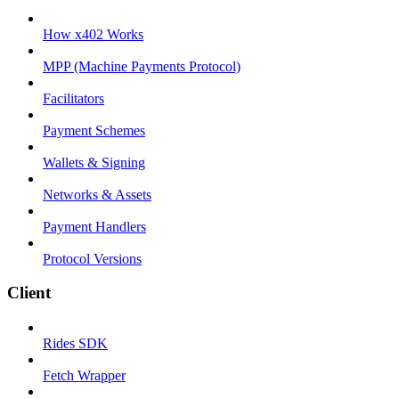
How x402 Works
MPP (Machine Payments Protocol)
Facilitators
Payment Schemes
Wallets & Signing
Networks & Assets
Payment Handlers
Protocol Versions
Client
Rides SDK
Fetch Wrapper