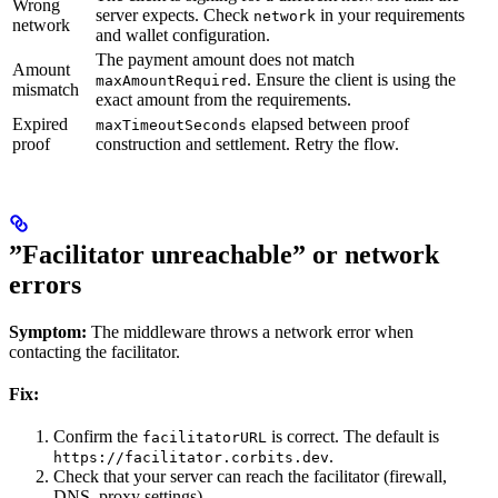
Wrong
server expects. Check
in your requirements
network
network
and wallet configuration.
The payment amount does not match
Amount
. Ensure the client is using the
maxAmountRequired
mismatch
exact amount from the requirements.
Expired
elapsed between proof
maxTimeoutSeconds
proof
construction and settlement. Retry the flow.
”Facilitator unreachable” or network
errors
Symptom:
The middleware throws a network error when
contacting the facilitator.
Fix:
Confirm the
is correct. The default is
facilitatorURL
.
https://facilitator.corbits.dev
Check that your server can reach the facilitator (firewall,
DNS, proxy settings).