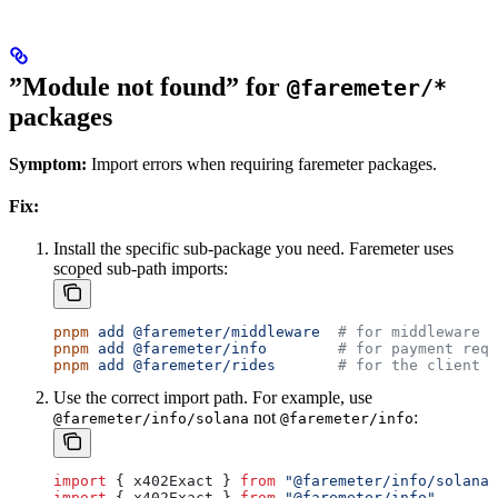
”Module not found” for
@faremeter/*
packages
Symptom:
Import errors when requiring faremeter packages.
Fix:
Install the specific sub-package you need. Faremeter uses
scoped sub-path imports:
pnpm
 add
 @faremeter/middleware
  # for middleware
pnpm
 add
 @faremeter/info
        # for payment requ
pnpm
 add
 @faremeter/rides
       # for the client S
Use the correct import path. For example, use
not
:
@faremeter/info/solana
@faremeter/info
import
 { 
x402Exact
 } 
from
 "@faremeter/info/solana"
import
 { 
x402Exact
 } 
from
 "@faremeter/info"
       