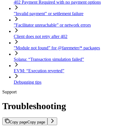
402 Payment Required with no payment options
”Invalid payment” or settlement failure
”Facilitator unreachable” or network errors
Client does not retry after 402
”Module not found” for @faremeter/* packages
Solana: “Transaction simulation failed”
EVM: “Execution reverted”
Debugging tips
Support
Troubleshooting
Copy page
Copy page