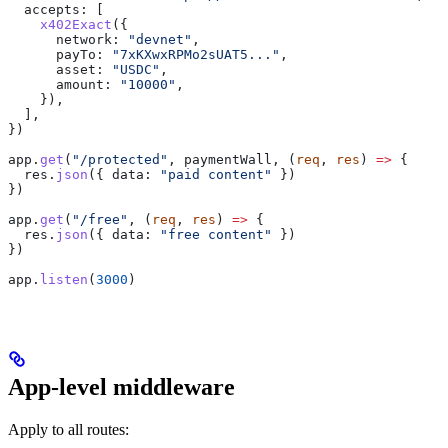
  accepts:
 [
    x402Exact
({
      network:
 "devnet"
,
      payTo:
 "7xKXwxRPMo2sUAT5..."
,
      asset:
 "USDC"
,
      amount:
 "10000"
,
    }),
  ],
})
app
.
get
(
"/protected"
, 
paymentWall
, (
req
, 
res
) 
=>
 {
  res
.
json
({ 
data:
 "paid content"
 })
})
app
.
get
(
"/free"
, (
req
, 
res
) 
=>
 {
  res
.
json
({ 
data:
 "free content"
 })
})
app
.
listen
(
3000
)
App-level middleware
Apply to all routes: