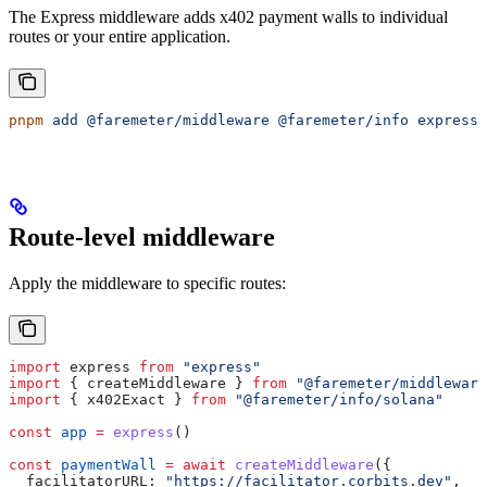
The Express middleware adds x402 payment walls to individual
routes or your entire application.
pnpm
 add
 @faremeter/middleware
 @faremeter/info
 express
Route-level middleware
Apply the middleware to specific routes:
import
 express
 from
 "express"
import
 { 
createMiddleware
 } 
from
 "@faremeter/middleware
import
 { 
x402Exact
 } 
from
 "@faremeter/info/solana"
const
 app
 =
 express
()
const
 paymentWall
 =
 await
 createMiddleware
({
  facilitatorURL:
 "https://facilitator.corbits.dev"
,