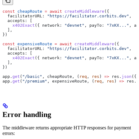
const
 cheapRoute
 =
 await
 createMiddleware
({
  facilitatorURL:
 "https://facilitator.corbits.dev"
,
  accepts:
 [
    x402Exact
({ 
network:
 "devnet"
, 
payTo:
 "7xKX..."
, 
as
  ],
})
const
 expensiveRoute
 =
 await
 createMiddleware
({
  facilitatorURL:
 "https://facilitator.corbits.dev"
,
  accepts:
 [
    x402Exact
({ 
network:
 "devnet"
, 
payTo:
 "7xKX..."
, 
as
  ],
})
app
.
get
(
"/basic"
, 
cheapRoute
, (
req
, 
res
) 
=>
 res
.
json
({ 
app
.
get
(
"/premium"
, 
expensiveRoute
, (
req
, 
res
) 
=>
 res
.
j
Error handling
The middleware returns appropriate HTTP responses for payment
errors: