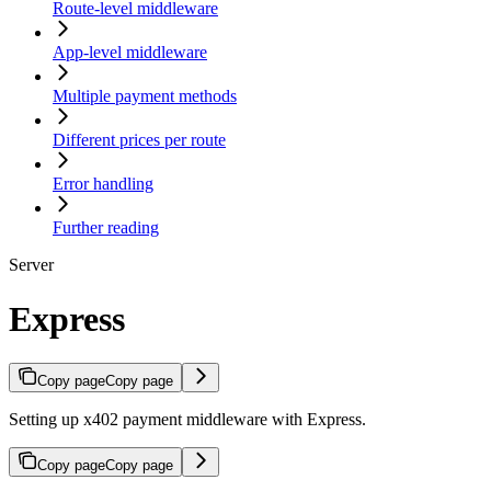
Route-level middleware
App-level middleware
Multiple payment methods
Different prices per route
Error handling
Further reading
Server
Express
Copy page
Copy page
Setting up x402 payment middleware with Express.
Copy page
Copy page