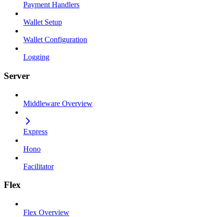
Payment Handlers
Wallet Setup
Wallet Configuration
Logging
Server
Middleware Overview
Express
Hono
Facilitator
Flex
Flex Overview