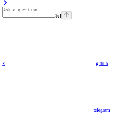
⌘
I
x
github
telegram