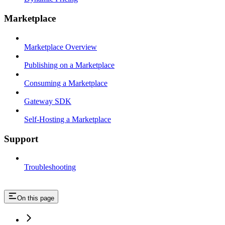
Marketplace
Marketplace Overview
Publishing on a Marketplace
Consuming a Marketplace
Gateway SDK
Self-Hosting a Marketplace
Support
Troubleshooting
On this page