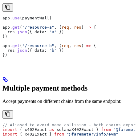
app
.
use
(
paymentWall
)
app
.
get
(
"/resource-a"
, (
req
, 
res
) 
=>
 {
  res
.
json
({ 
data:
 "a"
 })
})
app
.
get
(
"/resource-b"
, (
req
, 
res
) 
=>
 {
  res
.
json
({ 
data:
 "b"
 })
})
Multiple payment methods
Accept payments on different chains from the same endpoint:
// Aliased to avoid name collision — both chains export
import
 { 
x402Exact
 as
 solanaX402Exact
 } 
from
 "@faremete
import
 { 
x402Exact
 } 
from
 "@faremeter/info/evm"