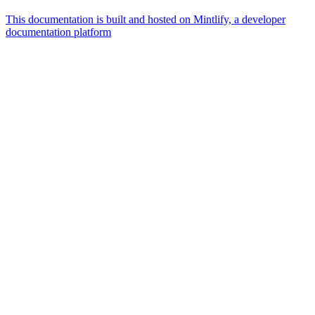
This documentation is built and hosted on Mintlify, a developer
documentation platform