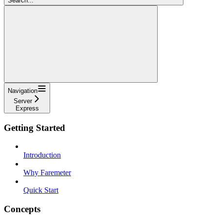
Search...
Navigation
Server
Express
Getting Started
Introduction
Why Faremeter
Quick Start
Concepts