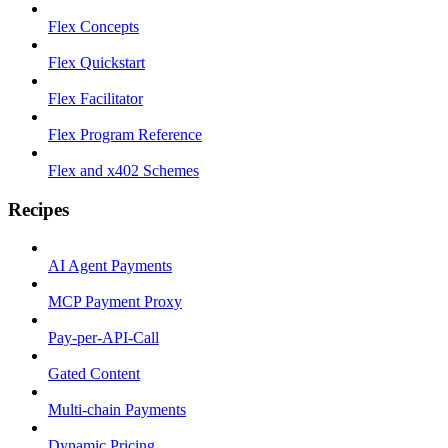
Flex Concepts
Flex Quickstart
Flex Facilitator
Flex Program Reference
Flex and x402 Schemes
Recipes
AI Agent Payments
MCP Payment Proxy
Pay-per-API-Call
Gated Content
Multi-chain Payments
Dynamic Pricing