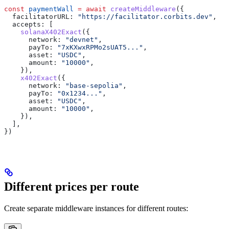
const
 paymentWall
 =
 await
 createMiddleware
({
  facilitatorURL:
 "https://facilitator.corbits.dev"
,
  accepts:
 [
    solanaX402Exact
({
      network:
 "devnet"
,
      payTo:
 "7xKXwxRPMo2sUAT5..."
,
      asset:
 "USDC"
,
      amount:
 "10000"
,
    }),
    x402Exact
({
      network:
 "base-sepolia"
,
      payTo:
 "0x1234..."
,
      asset:
 "USDC"
,
      amount:
 "10000"
,
    }),
  ],
})
Different prices per route
Create separate middleware instances for different routes: