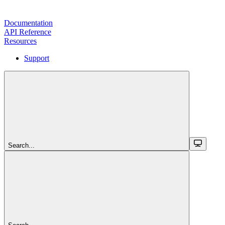
Documentation
API Reference
Resources
Support
Search...