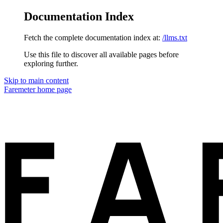
Documentation Index
Fetch the complete documentation index at:
/llms.txt
Use this file to discover all available pages before
exploring further.
Skip to main content
Faremeter
home page