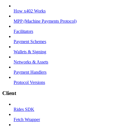
How x402 Works
MPP (Machine Payments Protocol)
Facilitators
Payment Schemes
Wallets & Signing
Networks & Assets
Payment Handlers
Protocol Versions
Client
Rides SDK
Fetch Wrapper