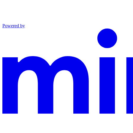
Powered by