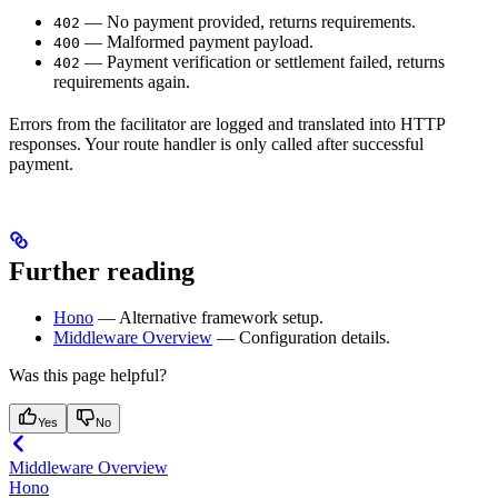
— No payment provided, returns requirements.
402
— Malformed payment payload.
400
— Payment verification or settlement failed, returns
402
requirements again.
Errors from the facilitator are logged and translated into HTTP
responses. Your route handler is only called after successful
payment.
Further reading
Hono
— Alternative framework setup.
Middleware Overview
— Configuration details.
Was this page helpful?
Yes
No
Middleware Overview
Hono