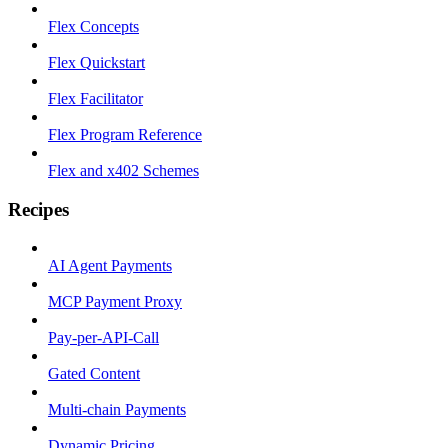
Flex Concepts
Flex Quickstart
Flex Facilitator
Flex Program Reference
Flex and x402 Schemes
Recipes
AI Agent Payments
MCP Payment Proxy
Pay-per-API-Call
Gated Content
Multi-chain Payments
Dynamic Pricing