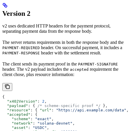
Version 2
v2 uses dedicated HTTP headers for the payment protocol,
separating payment data from the response body.
The server returns requirements in both the response body and the
header. On successful payment, it includes a
PAYMENT-REQUIRED
header with the settlement result.
PAYMENT-RESPONSE
The client sends its payment proof in the
PAYMENT-SIGNATURE
header. The v2 payload includes the
requirement the
accepted
client chose, plus resource information:
{
  "x402Version"
: 
2
,
  "payload"
: { 
/* scheme-specific proof */
 },
  "resource"
: { 
"url"
: 
"https://api.example.com/data"
, 
  "accepted"
: {
    "scheme"
: 
"exact"
,
    "network"
: 
"solana-devnet"
,
    "asset"
: 
"USDC"
,