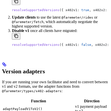
resolveSupportedVersions
({ 
x402v1:
 true
, 
x402v2:
 t
Update clients
to use the latest
or
@faremeter/rides
, which automatically negotiate the
@faremeter/fetch
highest supported version.
Disable v1
once all clients have migrated:
resolveSupportedVersions
({ 
x402v1:
 false
, 
x402v2:
 
Version adapters
If you are running your own facilitator and need to convert between
v1 and v2 formats, use the adapter functions from
:
@faremeter/types/x402-adapters
Function
Direction
v1 payment payload
adaptPayloadV1ToV2()
to v2