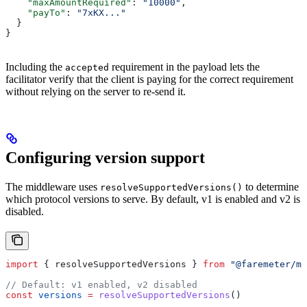
    "maxAmountRequired"
: 
"10000"
,
    "payTo"
: 
"7xKX..."
  }
}
Including the
requirement in the payload lets the
accepted
facilitator verify that the client is paying for the correct requirement
without relying on the server to re-send it.
Configuring version support
The middleware uses
to determine
resolveSupportedVersions()
which protocol versions to serve. By default, v1 is enabled and v2 is
disabled.
import
 { 
resolveSupportedVersions
 } 
from
 "@faremeter/mi
// Default: v1 enabled, v2 disabled
const
 versions
 =
 resolveSupportedVersions
()