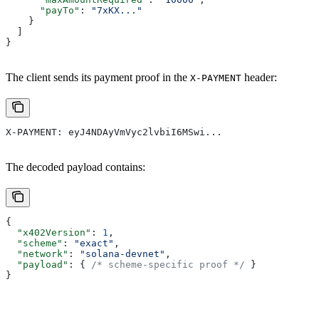
      "payTo"
: 
"7xKX..."
    }
  ]
}
The client sends its payment proof in the
header:
X-PAYMENT
X-PAYMENT: eyJ4NDAyVmVyc2lvbiI6MSwi...
The decoded payload contains:
{
  "x402Version"
: 
1
,
  "scheme"
: 
"exact"
,
  "network"
: 
"solana-devnet"
,
  "payload"
: { 
/* scheme-specific proof */
 }
}