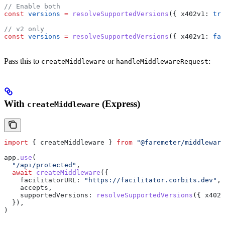
// Enable both
const
 versions
 =
 resolveSupportedVersions
({ 
x402v1:
 tru
// v2 only
const
 versions
 =
 resolveSupportedVersions
({ 
x402v1:
 fal
Pass this to
or
:
createMiddleware
handleMiddlewareRequest
With
(Express)
createMiddleware
import
 { 
createMiddleware
 } 
from
 "@faremeter/middleware
app
.
use
(
  "/api/protected"
,
  await
 createMiddleware
({
    facilitatorURL:
 "https://facilitator.corbits.dev"
,
    accepts
,
    supportedVersions:
 resolveSupportedVersions
({ 
x402v
  }),
)