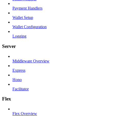
Payment Handlers
Wallet Setup
Wallet Configuration
Logging
Server
Middleware Overview
Express
Hono
Facilitator
Flex
Flex Overview