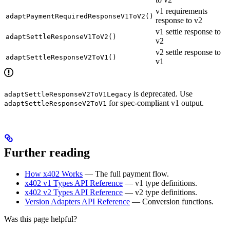
v1 requirements
adaptPaymentRequiredResponseV1ToV2()
response to v2
v1 settle response to
adaptSettleResponseV1ToV2()
v2
v2 settle response to
adaptSettleResponseV2ToV1()
v1
is deprecated. Use
adaptSettleResponseV2ToV1Legacy
for spec-compliant v1 output.
adaptSettleResponseV2ToV1
Further reading
How x402 Works
— The full payment flow.
x402 v1 Types API Reference
— v1 type definitions.
x402 v2 Types API Reference
— v2 type definitions.
Version Adapters API Reference
— Conversion functions.
Was this page helpful?