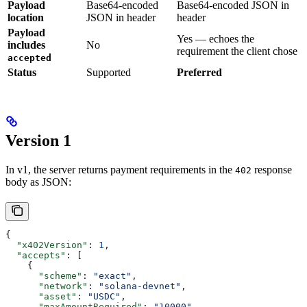
Payload
Base64-encoded
Base64-encoded JSON in
location
JSON in header
header
Payload
Yes — echoes the
includes
No
requirement the client chose
accepted
Status
Supported
Preferred
Version 1
In v1, the server returns payment requirements in the
response
402
body as JSON:
{
  "x402Version"
: 
1
,
  "accepts"
: [
    {
      "scheme"
: 
"exact"
,
      "network"
: 
"solana-devnet"
,
      "asset"
: 
"USDC"
,
      "maxAmountRequired"
: 
"10000"
,