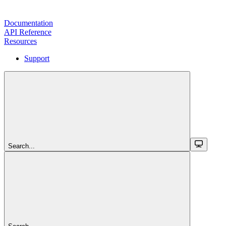
Documentation
API Reference
Resources
Support
Search...