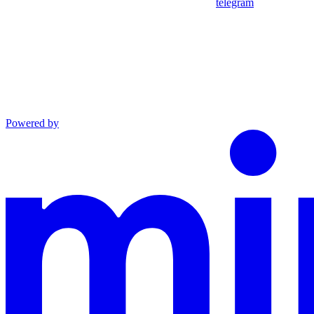
telegram
Powered by