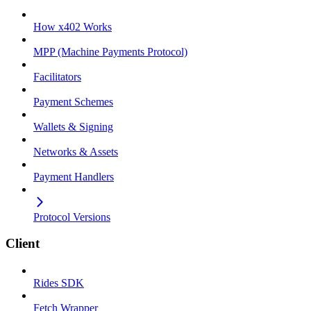
How x402 Works
MPP (Machine Payments Protocol)
Facilitators
Payment Schemes
Wallets & Signing
Networks & Assets
Payment Handlers
Protocol Versions
Client
Rides SDK
Fetch Wrapper