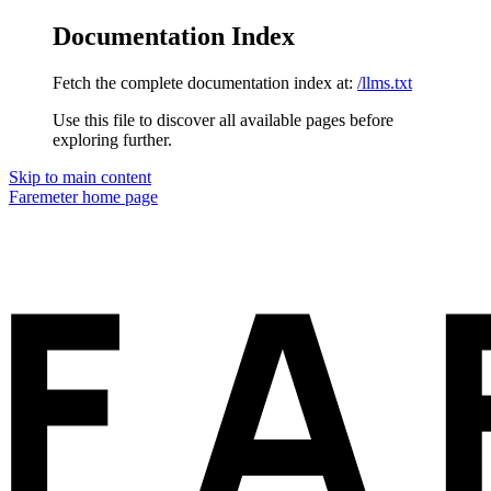
Documentation Index
Fetch the complete documentation index at:
/llms.txt
Use this file to discover all available pages before
exploring further.
Skip to main content
Faremeter
home page