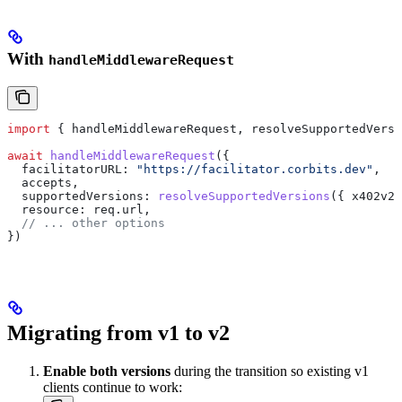
With
handleMiddlewareRequest
import
 { 
handleMiddlewareRequest
, 
resolveSupportedVersi
await
 handleMiddlewareRequest
({
  facilitatorURL:
 "https://facilitator.corbits.dev"
,
  accepts
,
  supportedVersions:
 resolveSupportedVersions
({ 
x402v2:
  resource:
 req
.
url
,
  // ... other options
})
Migrating from v1 to v2
Enable both versions
during the transition so existing v1
clients continue to work: