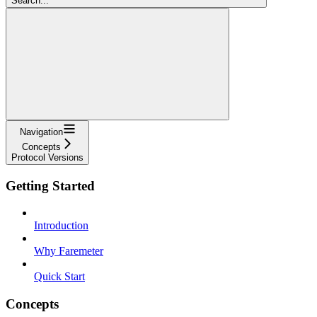
Search...
Navigation
Concepts
Protocol Versions
Getting Started
Introduction
Why Faremeter
Quick Start
Concepts