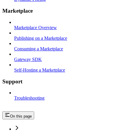
Marketplace
Marketplace Overview
Publishing on a Marketplace
Consuming a Marketplace
Gateway SDK
Self-Hosting a Marketplace
Support
Troubleshooting
On this page