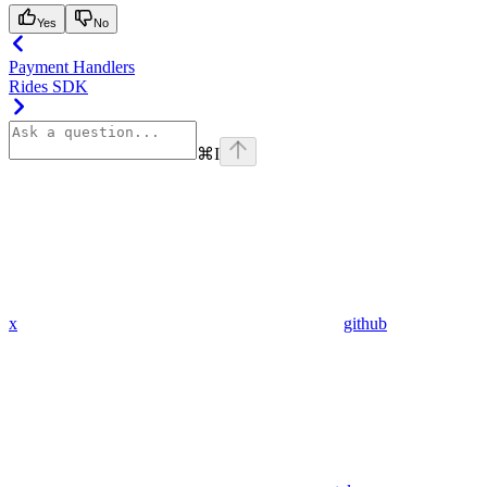
Yes
No
Payment Handlers
Rides SDK
⌘
I
x
github