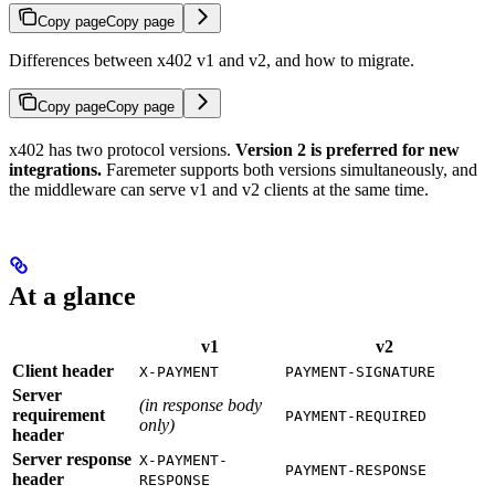
Copy page
Copy page
Differences between x402 v1 and v2, and how to migrate.
Copy page
Copy page
x402 has two protocol versions.
Version 2 is preferred for new
integrations.
Faremeter supports both versions simultaneously, and
the middleware can serve v1 and v2 clients at the same time.
At a glance
v1
v2
Client header
X-PAYMENT
PAYMENT-SIGNATURE
Server
(in response body
requirement
PAYMENT-REQUIRED
only)
header
Server response
X-PAYMENT-
PAYMENT-RESPONSE
header
RESPONSE