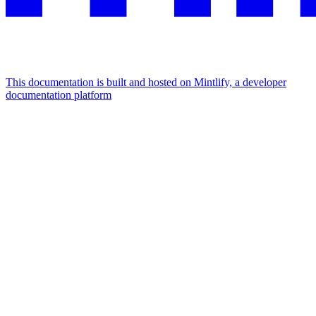
This documentation is built and hosted on Mintlify, a developer
documentation platform