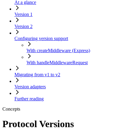
At a glance
Version 1
Version 2
Configuring version support
With createMiddleware (Express)
With handleMiddlewareRequest
Migrating from v1 to v2
Version adapters
Further reading
Concepts
Protocol Versions