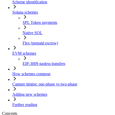
Scheme identification
Solana schemes
SPL Token payments
Native SOL
Flex (prepaid escrow)
EVM schemes
EIP-3009 gasless transfers
How schemes compose
Capture timing: one-phase vs two-phase
Adding new schemes
Further reading
Concepts