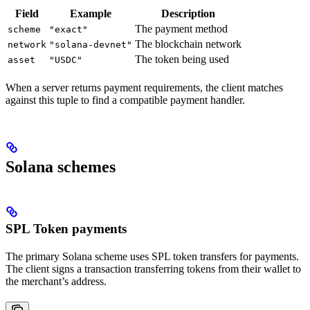
Field
Example
Description
The payment method
scheme
"exact"
The blockchain network
network
"solana-devnet"
The token being used
asset
"USDC"
When a server returns payment requirements, the client matches
against this tuple to find a compatible payment handler.
Solana schemes
SPL Token payments
The primary Solana scheme uses SPL token transfers for payments.
The client signs a transaction transferring tokens from their wallet to
the merchant’s address.