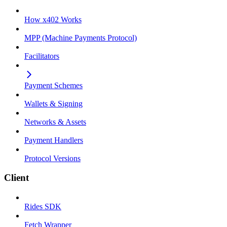
How x402 Works
MPP (Machine Payments Protocol)
Facilitators
Payment Schemes
Wallets & Signing
Networks & Assets
Payment Handlers
Protocol Versions
Client
Rides SDK
Fetch Wrapper