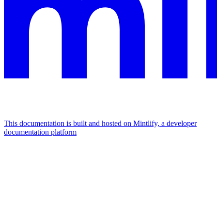
This documentation is built and hosted on Mintlify, a developer
documentation platform