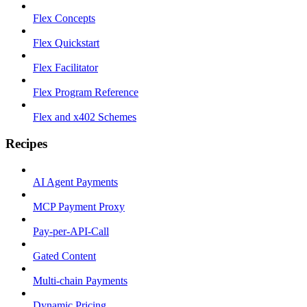
Flex Concepts
Flex Quickstart
Flex Facilitator
Flex Program Reference
Flex and x402 Schemes
Recipes
AI Agent Payments
MCP Payment Proxy
Pay-per-API-Call
Gated Content
Multi-chain Payments
Dynamic Pricing