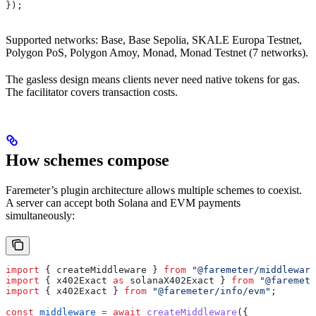
});
Supported networks: Base, Base Sepolia, SKALE Europa Testnet,
Polygon PoS, Polygon Amoy, Monad, Monad Testnet (7 networks).
The gasless design means clients never need native tokens for gas.
The facilitator covers transaction costs.
How schemes compose
Faremeter’s plugin architecture allows multiple schemes to coexist.
A server can accept both Solana and EVM payments
simultaneously:
import
 { 
createMiddleware
 } 
from
 "@faremeter/middleware
import
 { 
x402Exact
 as
 solanaX402Exact
 } 
from
 "@faremete
import
 { 
x402Exact
 } 
from
 "@faremeter/info/evm"
;
const
 middleware
 =
 await
 createMiddleware
({