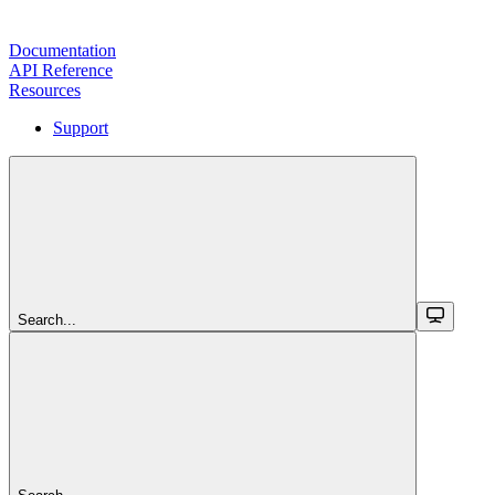
Documentation
API Reference
Resources
Support
Search...