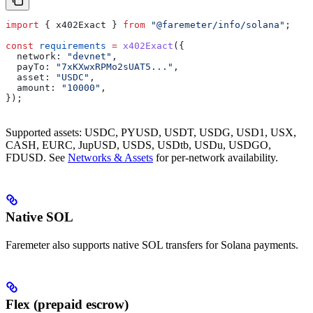
import
 { 
x402Exact
 } 
from
 "@faremeter/info/solana"
;
const
 requirements
 =
 x402Exact
({
  network:
 "devnet"
,
  payTo:
 "7xKXwxRPMo2sUAT5..."
,
  asset:
 "USDC"
,
  amount:
 "10000"
,
});
Supported assets: USDC, PYUSD, USDT, USDG, USD1, USX,
CASH, EURC, JupUSD, USDS, USDtb, USDu, USDGO,
FDUSD. See
Networks & Assets
for per-network availability.
Native SOL
Faremeter also supports native SOL transfers for Solana payments.
Flex (prepaid escrow)