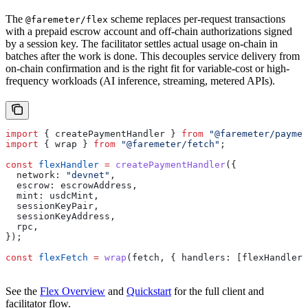
The
scheme replaces per-request transactions
@faremeter/flex
with a prepaid escrow account and off-chain authorizations signed
by a session key. The facilitator settles actual usage on-chain in
batches after the work is done. This decouples service delivery from
on-chain confirmation and is the right fit for variable-cost or high-
frequency workloads (AI inference, streaming, metered APIs).
import
 { 
createPaymentHandler
 } 
from
 "@faremeter/paymen
import
 { 
wrap
 } 
from
 "@faremeter/fetch"
;
const
 flexHandler
 =
 createPaymentHandler
({
  network:
 "devnet"
,
  escrow:
 escrowAddress
,
  mint:
 usdcMint
,
  sessionKeyPair
,
  sessionKeyAddress
,
  rpc
,
});
const
 flexFetch
 =
 wrap
(
fetch
, { 
handlers:
 [
flexHandler
]
See the
Flex Overview
and
Quickstart
for the full client and
facilitator flow.