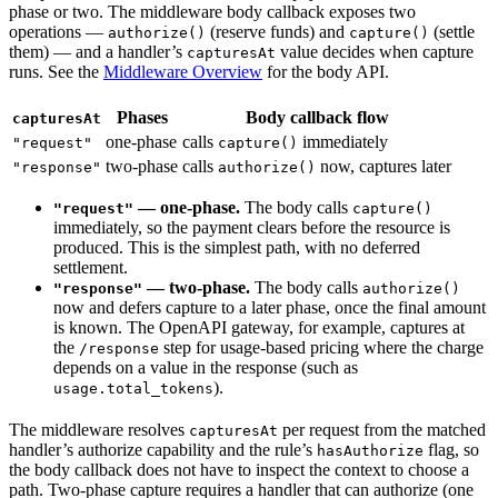
phase or two. The middleware body callback exposes two
operations —
(reserve funds) and
(settle
authorize()
capture()
them) — and a handler’s
value decides when capture
capturesAt
runs. See the
Middleware Overview
for the body API.
Phases
Body callback flow
capturesAt
one-phase
calls
immediately
"request"
capture()
two-phase
calls
now, captures later
"response"
authorize()
— one-phase.
The body calls
"request"
capture()
immediately, so the payment clears before the resource is
produced. This is the simplest path, with no deferred
settlement.
— two-phase.
The body calls
"response"
authorize()
now and defers capture to a later phase, once the final amount
is known. The OpenAPI gateway, for example, captures at
the
step for usage-based pricing where the charge
/response
depends on a value in the response (such as
).
usage.total_tokens
The middleware resolves
per request from the matched
capturesAt
handler’s authorize capability and the rule’s
flag, so
hasAuthorize
the body callback does not have to inspect the context to choose a
path. Two-phase capture requires a handler that can authorize (one