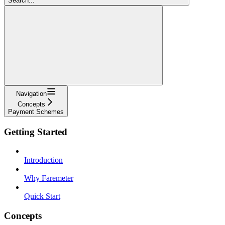
Search...
Navigation
Concepts
Payment Schemes
Getting Started
Introduction
Why Faremeter
Quick Start
Concepts