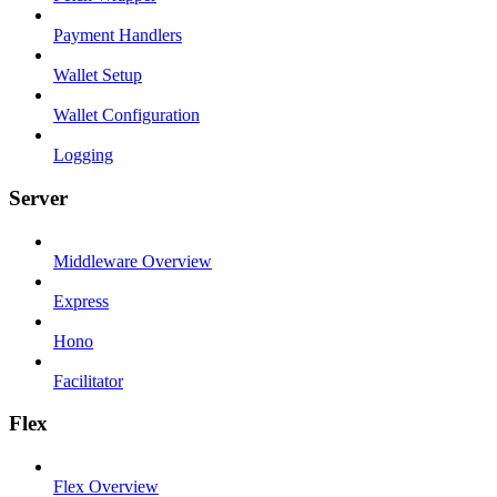
Payment Handlers
Wallet Setup
Wallet Configuration
Logging
Server
Middleware Overview
Express
Hono
Facilitator
Flex
Flex Overview