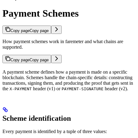
Payment Schemes
Copy page
Copy page
How payment schemes work in faremeter and what chains are
supported.
Copy page
Copy page
A payment scheme defines how a payment is made on a specific
blockchain. Schemes handle the chain-specific details: constructing
transactions, signing them, and producing the proof that gets sent in
the
header (v1) or
header (v2).
X-PAYMENT
PAYMENT-SIGNATURE
Scheme identification
Every payment is identified by a tuple of three values: