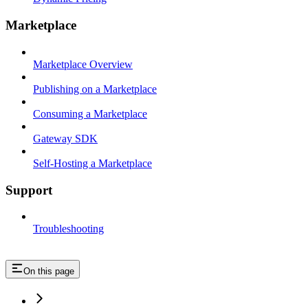
Marketplace
Marketplace Overview
Publishing on a Marketplace
Consuming a Marketplace
Gateway SDK
Self-Hosting a Marketplace
Support
Troubleshooting
On this page