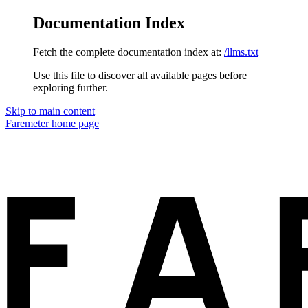
Documentation Index
Fetch the complete documentation index at:
/llms.txt
Use this file to discover all available pages before
exploring further.
Skip to main content
Faremeter
home page