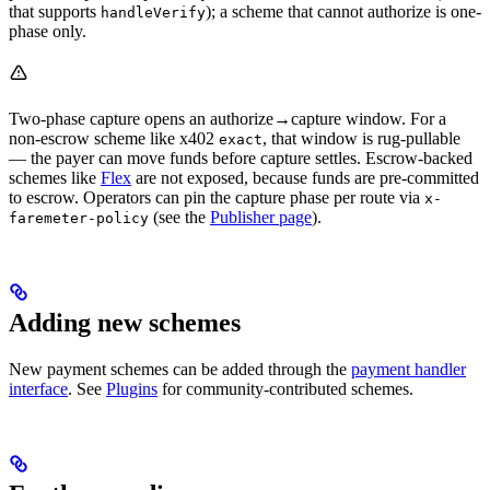
that supports
); a scheme that cannot authorize is one-
handleVerify
phase only.
Two-phase capture opens an authorize→capture window. For a
non-escrow scheme like x402
, that window is rug-pullable
exact
— the payer can move funds before capture settles. Escrow-backed
schemes like
Flex
are not exposed, because funds are pre-committed
to escrow. Operators can pin the capture phase per route via
x-
(see the
Publisher page
).
faremeter-policy
Adding new schemes
New payment schemes can be added through the
payment handler
interface
. See
Plugins
for community-contributed schemes.