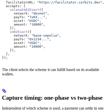
  facilitatorURL:
 "https://facilitator.corbits.dev"
,
  accepts:
 [
    solanaX402Exact
({
      network:
 "devnet"
,
      payTo:
 "7xKX..."
,
      asset:
 "USDC"
,
      amount:
 "10000"
,
    }),
    x402Exact
({
      network:
 "base-sepolia"
,
      payTo:
 "0x1234..."
,
      asset:
 "USDC"
,
      amount:
 "10000"
,
    }),
  ],
});
The client selects the scheme it can fulfill based on its available
wallets.
Capture timing: one-phase vs two-phase
Independent of which scheme is used, a payment can settle in one