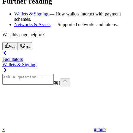
Further reading
Wallets & Signing
— How wallets interact with payment
schemes.
Networks & Assets
— Supported networks and tokens.
Was this page helpful?
Yes
No
Facilitators
Wallets & Signing
⌘
I
x
github