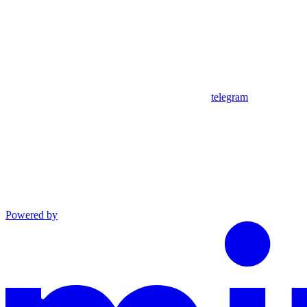
telegram
Powered by