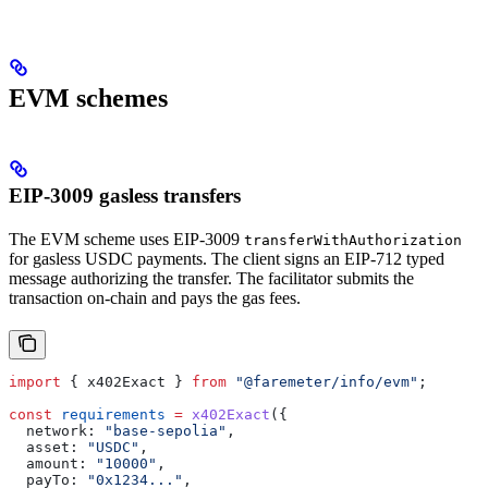
EVM schemes
EIP-3009 gasless transfers
The EVM scheme uses EIP-3009
transferWithAuthorization
for gasless USDC payments. The client signs an EIP-712 typed
message authorizing the transfer. The facilitator submits the
transaction on-chain and pays the gas fees.
import
 { 
x402Exact
 } 
from
 "@faremeter/info/evm"
;
const
 requirements
 =
 x402Exact
({
  network:
 "base-sepolia"
,
  asset:
 "USDC"
,
  amount:
 "10000"
,
  payTo:
 "0x1234..."
,