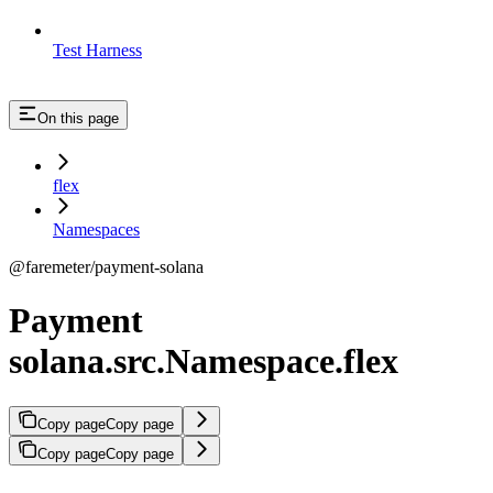
Test Harness
On this page
flex
Namespaces
@faremeter/payment-solana
Payment
solana.src.Namespace.flex
Copy page
Copy page
Copy page
Copy page