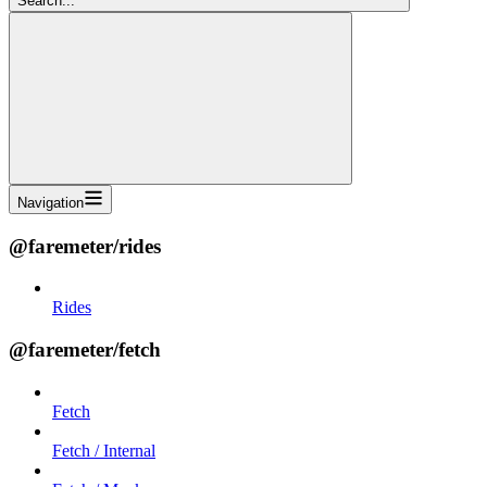
Search...
Navigation
@faremeter/rides
Rides
@faremeter/fetch
Fetch
Fetch / Internal