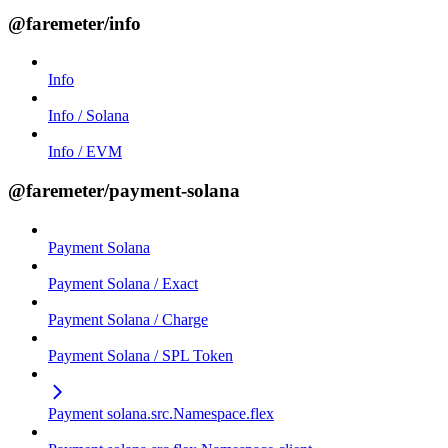
@faremeter/info
Info
Info / Solana
Info / EVM
@faremeter/payment-solana
Payment Solana
Payment Solana / Exact
Payment Solana / Charge
Payment Solana / SPL Token
Payment solana.src.Namespace.flex