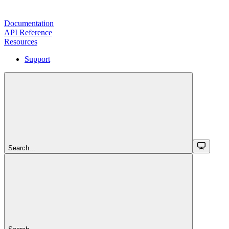
Documentation
API Reference
Resources
Support
Search...