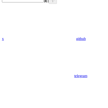
⌘
I
x
github
telegram