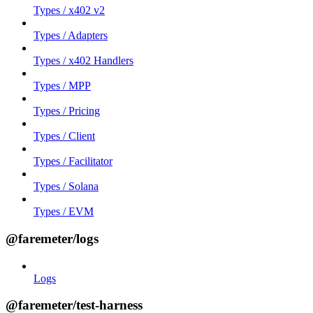
Types / x402 v2
Types / Adapters
Types / x402 Handlers
Types / MPP
Types / Pricing
Types / Client
Types / Facilitator
Types / Solana
Types / EVM
@faremeter/logs
Logs
@faremeter/test-harness