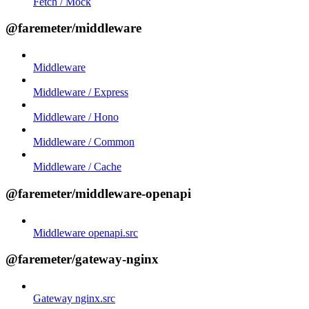
Fetch / Mock
@faremeter/middleware
Middleware
Middleware / Express
Middleware / Hono
Middleware / Common
Middleware / Cache
@faremeter/middleware-openapi
Middleware openapi.src
@faremeter/gateway-nginx
Gateway nginx.src