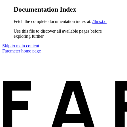
Documentation Index
Fetch the complete documentation index at:
/llms.txt
Use this file to discover all available pages before
exploring further.
Skip to main content
Faremeter
home page