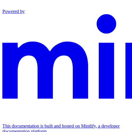
Powered by
This documentation is built and hosted on Mintlify, a developer
documentation platform