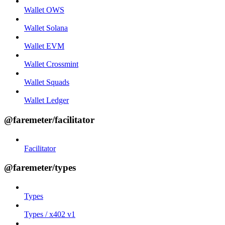
Wallet OWS
Wallet Solana
Wallet EVM
Wallet Crossmint
Wallet Squads
Wallet Ledger
@faremeter/facilitator
Facilitator
@faremeter/types
Types
Types / x402 v1