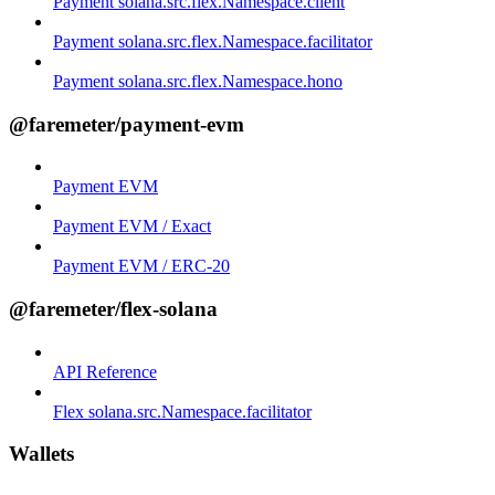
Payment solana.src.flex.Namespace.client
Payment solana.src.flex.Namespace.facilitator
Payment solana.src.flex.Namespace.hono
@faremeter/payment-evm
Payment EVM
Payment EVM / Exact
Payment EVM / ERC-20
@faremeter/flex-solana
API Reference
Flex solana.src.Namespace.facilitator
Wallets