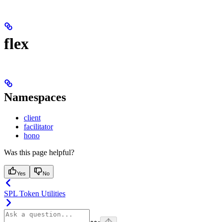
flex
Namespaces
client
facilitator
hono
Was this page helpful?
Yes
No
SPL Token Utilities